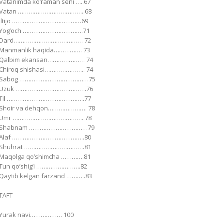
Vatanimda koʼraman seni …..67
Vatan ………………………………..68
Iltijo …………………………………69
Yogʼoch …………………………….71
Dard………………………………… 72
Manmanlik haqida……………. 73
Qalbim ekansan………………… 74
Chiroq shishasi………………….. 74
Sabog …………………………………75
Uzuk ………………………………….76
Til ……………………………………..77
Shoir va dehqon…………………. 78
Umr …………………………………..78
Shabnam ……………………………79
Аlaf …………………………………..80
Shuhrat …………………………….81
Maqolga qoʼshimcha ………….81
Tun qoʼshigʼi …………………….82
Qaytib kelgan farzand ………..83
TАFT
Yurak nayi……………… 100