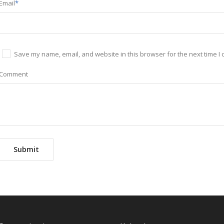
Email
*
Save my name, email, and website in this browser for the next time I
Comment