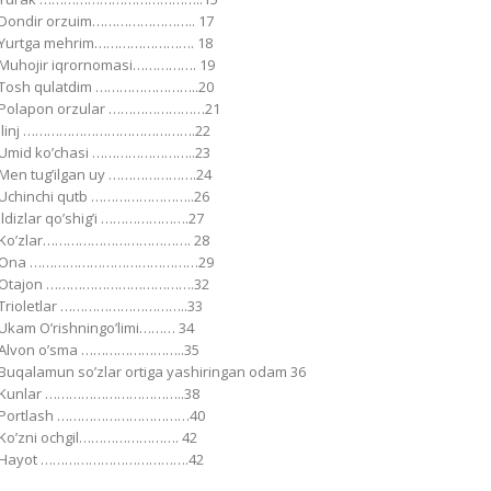
Dondir orzuim…………………….. 17
Yurtga mehrim……………………. 18
Muhojir iqrornomasi……………. 19
Tosh qulatdim ……………………..20
Polapon orzular ……………………21
Ilinj …………………………………….22
Umid koʼchasi ……………………..23
Men tugʼilgan uy ………………….24
Uchinchi qutb ……………………..26
Ildizlar qoʼshigʼi ………………….27
Koʼzlar………………………………. 28
Ona ……………………………………29
Otajon ……………………………….32
Trioletlar …………………………..33
Ukam Oʼrishningoʼlimi……… 34
Аlvon oʼsma ……………………..35
Buqalamun soʼzlar ortiga yashiringan odam 36
Kunlar ……………………………..38
Portlash ……………………………40
Koʼzni ochgil……………………. 42
Hayot ……………………………….42