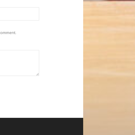
 comment.