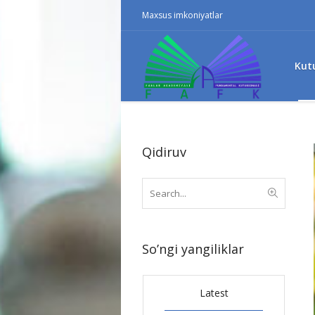
Maxsus imkoniyatlar
Kut
Qidiruv
So’ngi yangiliklar
Latest