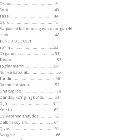
Oʼsadi ………………………………43
Soat ………………………………….43
Tasalli ………………………………44
Gʼurur ………………………………45
Raqibimni koʼrmoq isgayman bugun 46
Istak ………………………………….48
TONG TOʼLGʼOGʼI
Yoʼlim ………………………………..52
Oʼrgandim…………………………. 53
Tayoq …………………………………53
Togʼlar mehri ……………………..54
Nur va kapalak…………………… 55
Tandir ………………………………..56
Bir tomchi siyoh…………………. 57
Ona tuproq………………………… 58
Qanday koʼngling boʼldi……… 60
Oʼgʼri ………………………………..61
Koʼz1u ………………………………62
Oy Vatanim shaydosi…………. 63
Qalbim koyishi………………….. 64
Qiyos ………………………………..65
Sangzor ……………………………..66