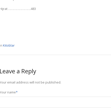
Hijrat …………………….483
In
Kitoblar
Leave a Reply
Your email address will not be published.
Your name
*