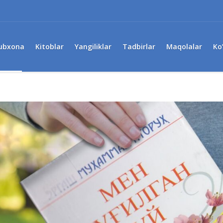
ubxona
Kitoblar
Yangiliklar
Tadbirlar
Maqolalar
Ko