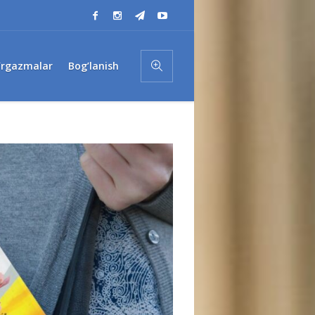
’rgazmalar
Bog’lanish