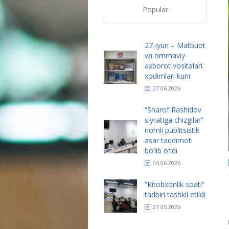
Popular
27-iyun – Matbuot
va ommaviy
axborot vositalari
xodimlari kuni
27.06.2026
“Sharof Rashidov
siyratiga chizgilar”
nomli publitsistik
asar taqdimoti
bo‘lib o‘tdi
04.06.2026
“Kitobxonlik soati”
tadbiri tashkil etildi
27.05.2026