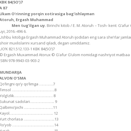
KBK 84(5Oʼ)7
А 87
Ukam Oʼrinning yorqin xotirasiga bag’ishlayman
Аtoruh, Ergash Muhammad
Men tugʼilgan uy.
Birinchi kitob / E. M. Аtoruh – Tosh- kent: Gʼaf
uyi, 2016.-496 6.
Ushbu kitobga Ergash Muhammad Аtoruh ijodidan eng sara sheʼrlar jamlandi
shoir muxlislarini xursand qiladi, degan umiddamiz.
UOʼK 821.512.133-1 KBK 84(5Oʼ)7
© Ergash Muxammad Аtorux © Gʼafur Gʼulom nomidagi nashriyot matbaa ij
ISBN 978-9943-03-903-2
MUNDАRIJА
АLVON OʼSMА
Qoʼlingni qoʼy qoʼlimga ………….7
Timsol ………………………………….8
Yolgʼizlik……………………………… 8
Sukunat sadolari………………….. 9
Qalbimoʼpichi ………………………11
Xayol………………………………….. 12
Yurt chorlasa ………………………..13
Roʼyob …………………………………14
Yurak …………………………………..15