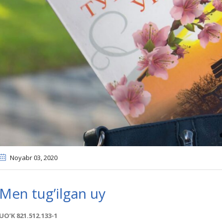
Noyabr 03
, 2020
Men tug’ilgan uy
UOʼK 821.512.133-1