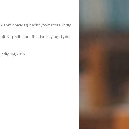
ur Gʼulom nomidagi nashriyot-matbaa ijodiy
. Koʼp yillik tanaffusdan keyingi diydor
odiy uyi, 2016